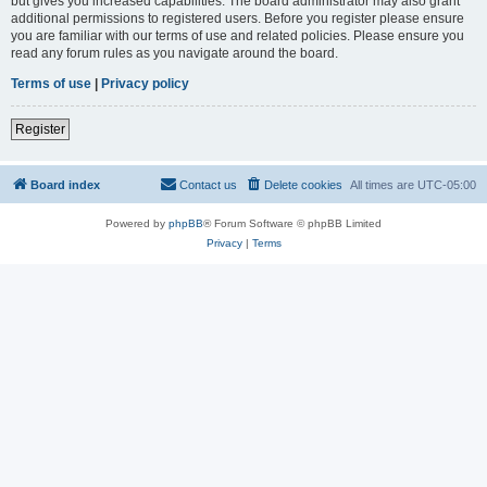
but gives you increased capabilities. The board administrator may also grant
additional permissions to registered users. Before you register please ensure
you are familiar with our terms of use and related policies. Please ensure you
read any forum rules as you navigate around the board.
Terms of use
|
Privacy policy
Register
Board index
Contact us
Delete cookies
All times are
UTC-05:00
Powered by
phpBB
® Forum Software © phpBB Limited
Privacy
|
Terms