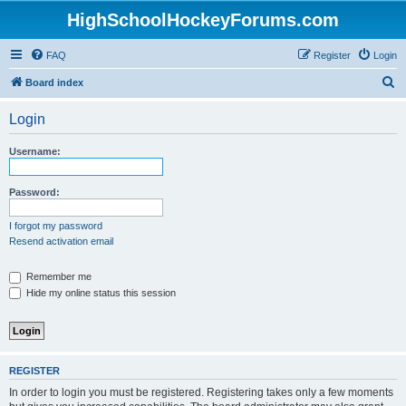
HighSchoolHockeyForums.com
FAQ
Register
Login
S
Board index
e
Login
a
r
Username:
c
h
Password:
I forgot my password
Resend activation email
Remember me
Hide my online status this session
REGISTER
In order to login you must be registered. Registering takes only a few moments