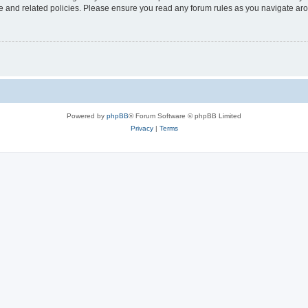
use and related policies. Please ensure you read any forum rules as you navigate ar
Powered by
phpBB
® Forum Software © phpBB Limited
Privacy
|
Terms