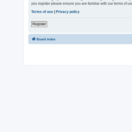
you register please ensure you are familiar with our terms of 
Terms of use
|
Privacy policy
Register
Board index