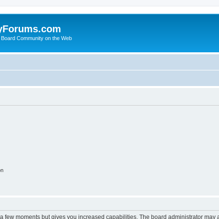
yForums.com
 Board Community on the Web
on
y a few moments but gives you increased capabilities. The board administrator may a