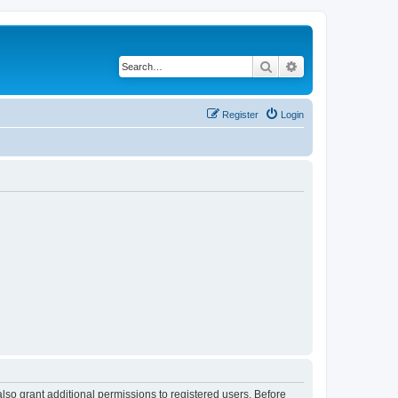
Search
Advanced search
Register
Login
lso grant additional permissions to registered users. Before