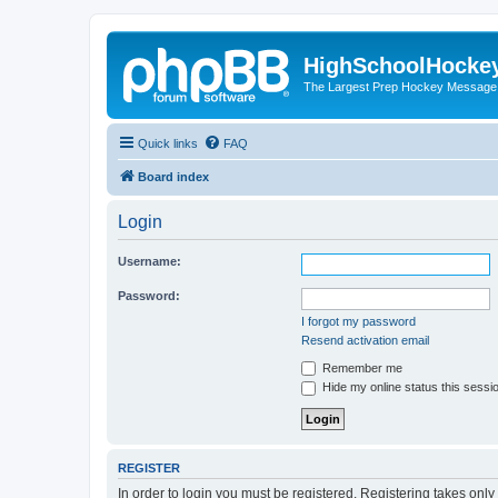
HighSchoolHocke
The Largest Prep Hockey Message
Quick links
FAQ
Board index
Login
Username:
Password:
I forgot my password
Resend activation email
Remember me
Hide my online status this sessi
REGISTER
In order to login you must be registered. Registering takes onl