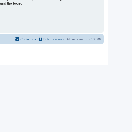
ound the board.
Contact us
Delete cookies
All times are
UTC-05:00