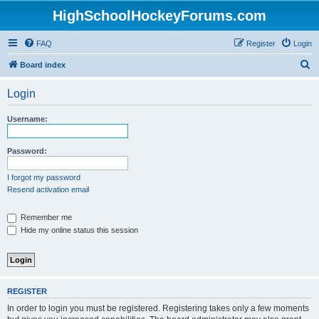
HighSchoolHockeyForums.com
FAQ
Register
Login
S
Board index
e
Login
a
r
Username:
c
h
Password:
I forgot my password
Resend activation email
Remember me
Hide my online status this session
REGISTER
In order to login you must be registered. Registering takes only a few moments