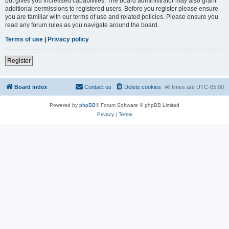
but gives you increased capabilities. The board administrator may also grant
additional permissions to registered users. Before you register please ensure
you are familiar with our terms of use and related policies. Please ensure you
read any forum rules as you navigate around the board.
Terms of use
|
Privacy policy
Register
Board index
Contact us
Delete cookies
All times are
UTC-05:00
Powered by
phpBB
® Forum Software © phpBB Limited
Privacy
|
Terms