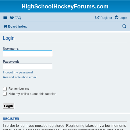
HighSchoolHockeyForums.com
FAQ
Register
Login
S
Board index
e
Login
a
r
Username:
c
h
Password:
I forgot my password
Resend activation email
Remember me
Hide my online status this session
REGISTER
In order to login you must be registered. Registering takes only a few moments