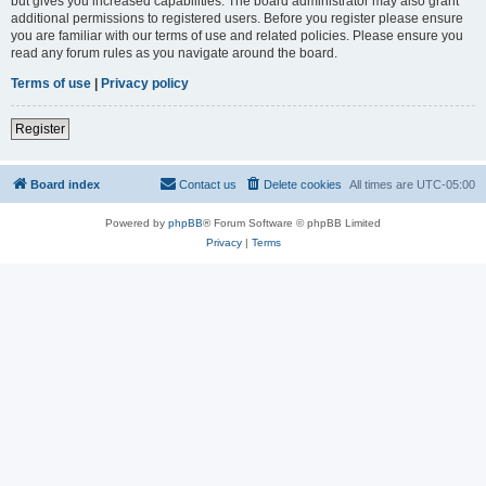
but gives you increased capabilities. The board administrator may also grant
additional permissions to registered users. Before you register please ensure
you are familiar with our terms of use and related policies. Please ensure you
read any forum rules as you navigate around the board.
Terms of use
|
Privacy policy
Register
Board index
Contact us
Delete cookies
All times are
UTC-05:00
Powered by
phpBB
® Forum Software © phpBB Limited
Privacy
|
Terms