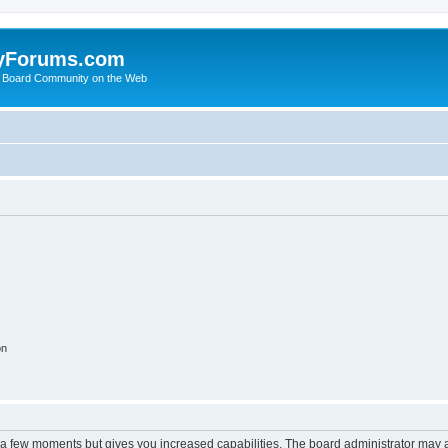
yForums.com
 Board Community on the Web
on
y a few moments but gives you increased capabilities. The board administrator may a