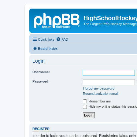
HighSchoolHocke
The Largest Prep Hockey Message
Quick links
FAQ
Board index
Login
Username:
Password:
I forgot my password
Resend activation email
Remember me
Hide my online status this sessi
REGISTER
In order to login you must be registered. Registering takes onl