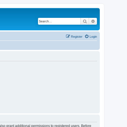
Search
Advanced search
Register
Login
lso grant additional permissions to registered users. Before