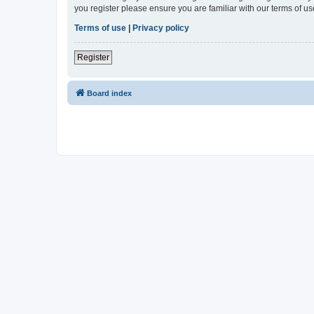
you register please ensure you are familiar with our terms of 
Terms of use
|
Privacy policy
Register
Board index