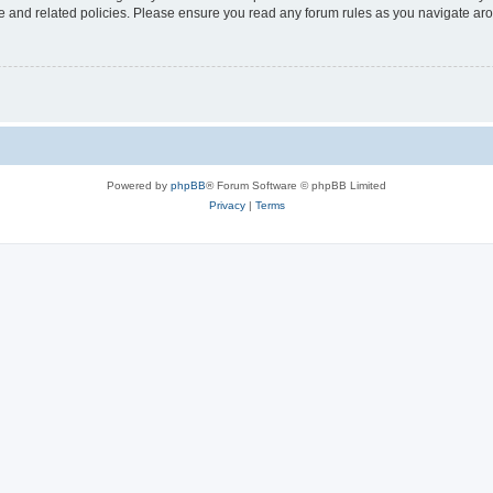
use and related policies. Please ensure you read any forum rules as you navigate ar
Powered by
phpBB
® Forum Software © phpBB Limited
Privacy
|
Terms