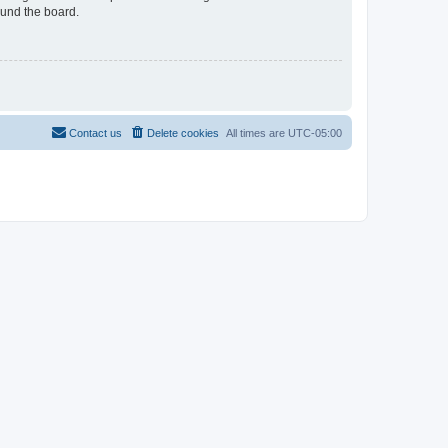
ound the board.
Contact us
Delete cookies
All times are
UTC-05:00