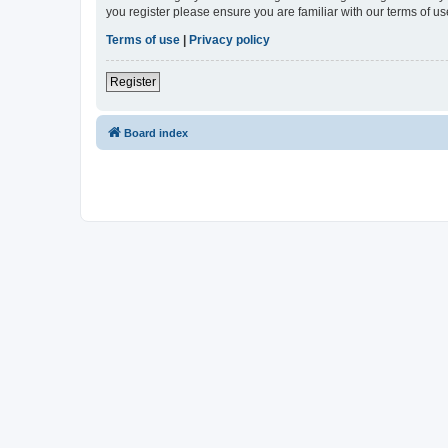
you register please ensure you are familiar with our terms of 
Terms of use
|
Privacy policy
Register
Board index