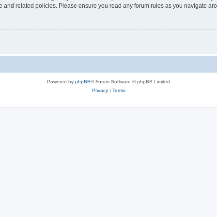
use and related policies. Please ensure you read any forum rules as you navigate ar
Powered by
phpBB
® Forum Software © phpBB Limited
Privacy
|
Terms