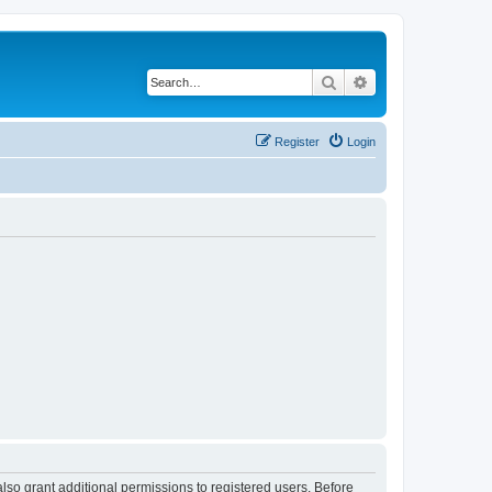
Search
Advanced search
Register
Login
lso grant additional permissions to registered users. Before