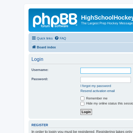
HighSchoolHocke
The Largest Prep Hockey Message
Quick links
FAQ
Board index
Login
Username:
Password:
I forgot my password
Resend activation email
Remember me
Hide my online status this sessi
REGISTER
In order to login you must be registered. Registering takes onl