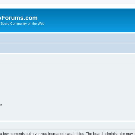
yForums.com
 Board Community on the Web
on
y a few moments but gives you increased capabilities. The board administrator may a