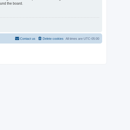
ound the board.
Contact us
Delete cookies
All times are
UTC-05:00