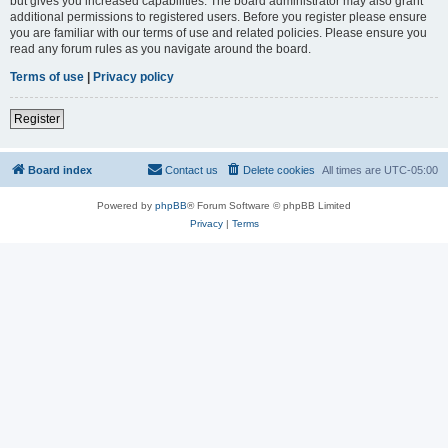
but gives you increased capabilities. The board administrator may also grant
additional permissions to registered users. Before you register please ensure
you are familiar with our terms of use and related policies. Please ensure you
read any forum rules as you navigate around the board.
Terms of use
|
Privacy policy
Register
Board index
Contact us
Delete cookies
All times are
UTC-05:00
Powered by
phpBB
® Forum Software © phpBB Limited
Privacy
|
Terms