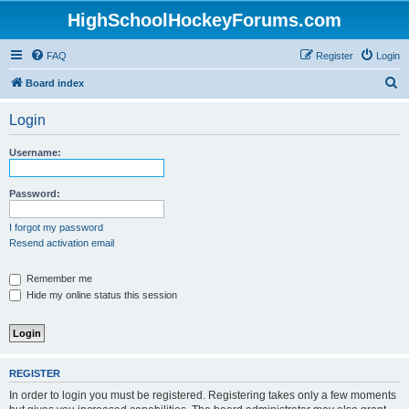
HighSchoolHockeyForums.com
FAQ
Register
Login
S
Board index
e
Login
a
r
Username:
c
h
Password:
I forgot my password
Resend activation email
Remember me
Hide my online status this session
REGISTER
In order to login you must be registered. Registering takes only a few moments