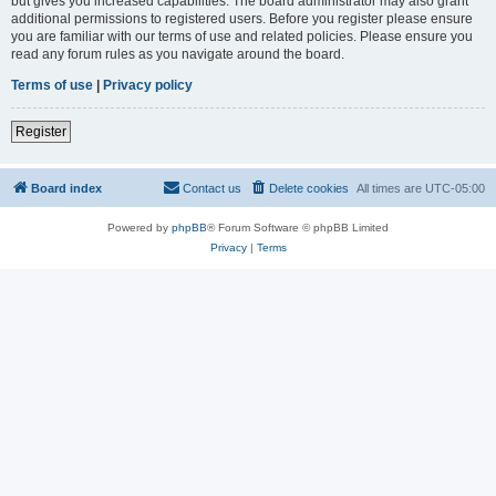
but gives you increased capabilities. The board administrator may also grant
additional permissions to registered users. Before you register please ensure
you are familiar with our terms of use and related policies. Please ensure you
read any forum rules as you navigate around the board.
Terms of use
|
Privacy policy
Register
Board index
Contact us
Delete cookies
All times are
UTC-05:00
Powered by
phpBB
® Forum Software © phpBB Limited
Privacy
|
Terms