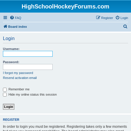
HighSchoolHockeyForums.com
FAQ
Register
Login
S
Board index
e
Login
a
r
Username:
c
h
Password:
I forgot my password
Resend activation email
Remember me
Hide my online status this session
REGISTER
In order to login you must be registered. Registering takes only a few moments