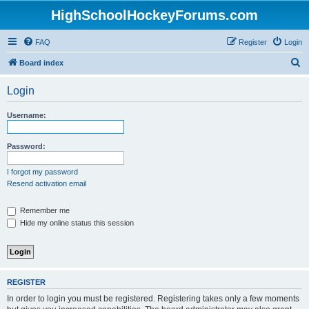
HighSchoolHockeyForums.com
FAQ
Register
Login
S
Board index
e
Login
a
r
Username:
c
h
Password:
I forgot my password
Resend activation email
Remember me
Hide my online status this session
REGISTER
In order to login you must be registered. Registering takes only a few moments