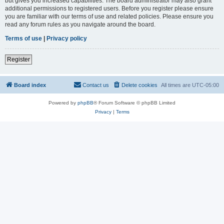
but gives you increased capabilities. The board administrator may also grant
additional permissions to registered users. Before you register please ensure
you are familiar with our terms of use and related policies. Please ensure you
read any forum rules as you navigate around the board.
Terms of use
|
Privacy policy
Register
Board index
Contact us
Delete cookies
All times are
UTC-05:00
Powered by
phpBB
® Forum Software © phpBB Limited
Privacy
|
Terms