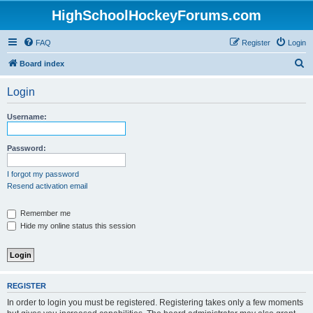
HighSchoolHockeyForums.com
FAQ
Register
Login
S
Board index
e
Login
a
r
Username:
c
h
Password:
I forgot my password
Resend activation email
Remember me
Hide my online status this session
REGISTER
In order to login you must be registered. Registering takes only a few moments