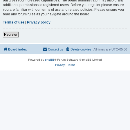
but gives you increased capabilities. The board administrator may also grant
additional permissions to registered users. Before you register please ensure
you are familiar with our terms of use and related policies. Please ensure you
read any forum rules as you navigate around the board.
Terms of use
|
Privacy policy
Register
Board index
Contact us
Delete cookies
All times are
UTC-05:00
Powered by
phpBB
® Forum Software © phpBB Limited
Privacy
|
Terms