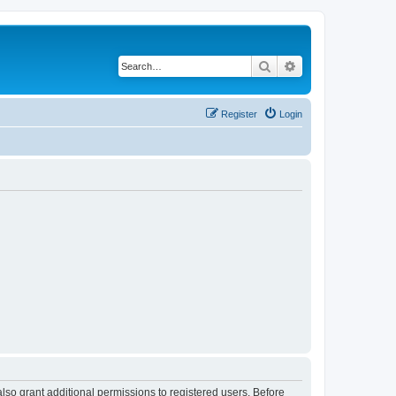
Search
Advanced search
Register
Login
lso grant additional permissions to registered users. Before