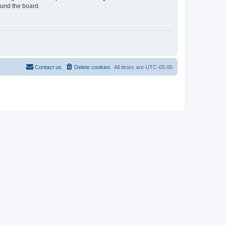
ound the board.
Contact us
Delete cookies
All times are
UTC-05:00