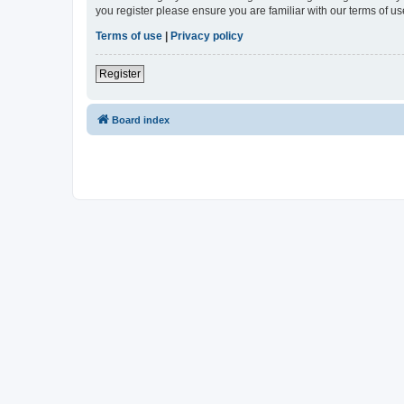
you register please ensure you are familiar with our terms of 
Terms of use
|
Privacy policy
Register
Board index