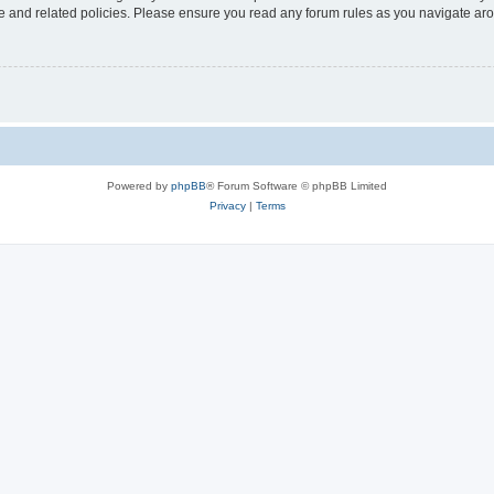
use and related policies. Please ensure you read any forum rules as you navigate ar
Powered by
phpBB
® Forum Software © phpBB Limited
Privacy
|
Terms