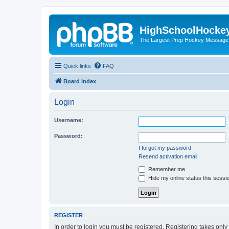
HighSchoolHocke
The Largest Prep Hockey Message
Quick links
FAQ
Board index
Login
Username:
Password:
I forgot my password
Resend activation email
Remember me
Hide my online status this sessi
REGISTER
In order to login you must be registered. Registering takes onl