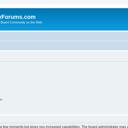
yForums.com
 Board Community on the Web
on
y a few moments but gives you increased capabilities. The board administrator may a