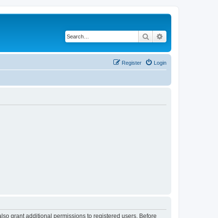
Search
Advanced search
Register
Login
lso grant additional permissions to registered users. Before