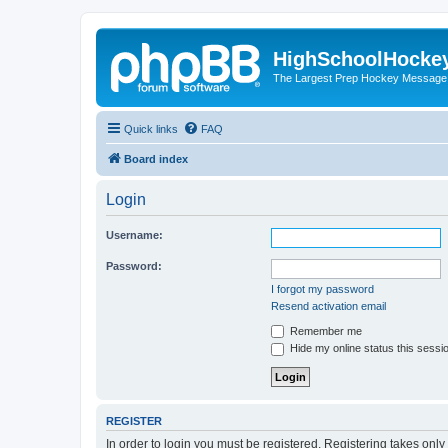
HighSchoolHocke
The Largest Prep Hockey Message
Quick links
FAQ
Board index
Login
Username:
Password:
I forgot my password
Resend activation email
Remember me
Hide my online status this sessi
REGISTER
In order to login you must be registered. Registering takes onl