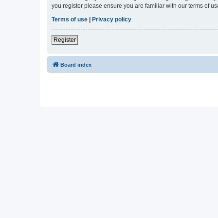
you register please ensure you are familiar with our terms of 
Terms of use
|
Privacy policy
Register
Board index