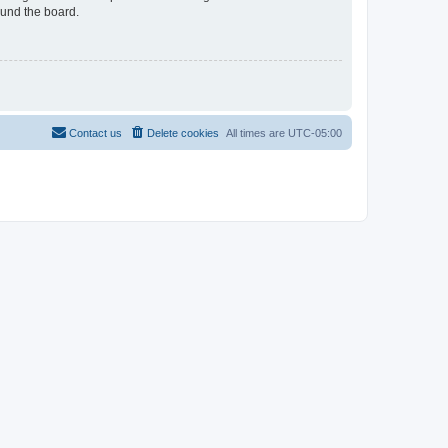
ound the board.
Contact us
Delete cookies
All times are
UTC-05:00