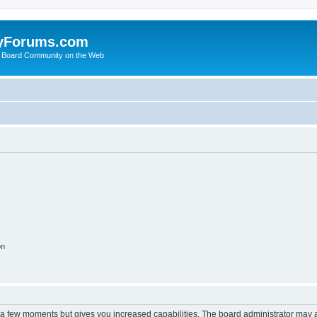
yForums.com
 Board Community on the Web
on
y a few moments but gives you increased capabilities. The board administrator may a