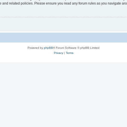
use and related policies. Please ensure you read any forum rules as you navigate ar
Powered by
phpBB
® Forum Software © phpBB Limited
Privacy
|
Terms