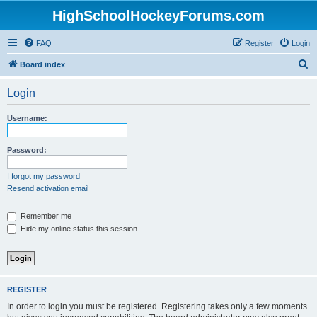
HighSchoolHockeyForums.com
FAQ
Register
Login
S
Board index
e
Login
a
r
Username:
c
h
Password:
I forgot my password
Resend activation email
Remember me
Hide my online status this session
REGISTER
In order to login you must be registered. Registering takes only a few moments