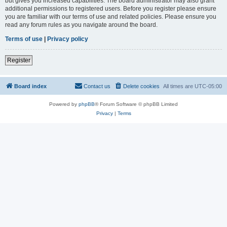
but gives you increased capabilities. The board administrator may also grant
additional permissions to registered users. Before you register please ensure
you are familiar with our terms of use and related policies. Please ensure you
read any forum rules as you navigate around the board.
Terms of use
|
Privacy policy
Register
Board index
Contact us
Delete cookies
All times are
UTC-05:00
Powered by
phpBB
® Forum Software © phpBB Limited
Privacy
|
Terms