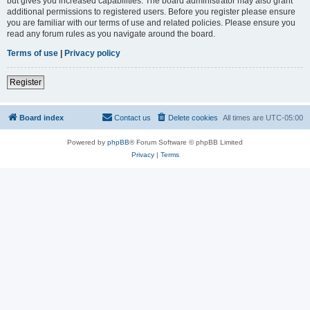
but gives you increased capabilities. The board administrator may also grant
additional permissions to registered users. Before you register please ensure
you are familiar with our terms of use and related policies. Please ensure you
read any forum rules as you navigate around the board.
Terms of use
|
Privacy policy
Register
Board index
Contact us
Delete cookies
All times are
UTC-05:00
Powered by
phpBB
® Forum Software © phpBB Limited
Privacy
|
Terms