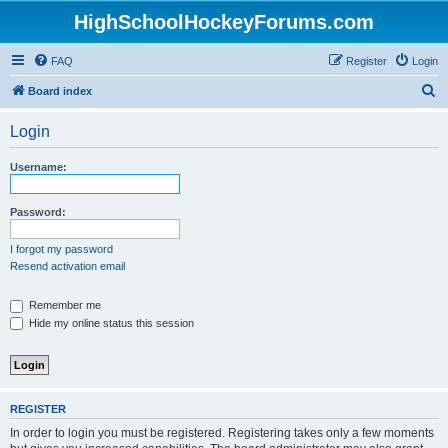
HighSchoolHockeyForums.com
FAQ
Register
Login
S
Board index
e
Login
a
r
Username:
c
h
Password:
I forgot my password
Resend activation email
Remember me
Hide my online status this session
REGISTER
In order to login you must be registered. Registering takes only a few moments