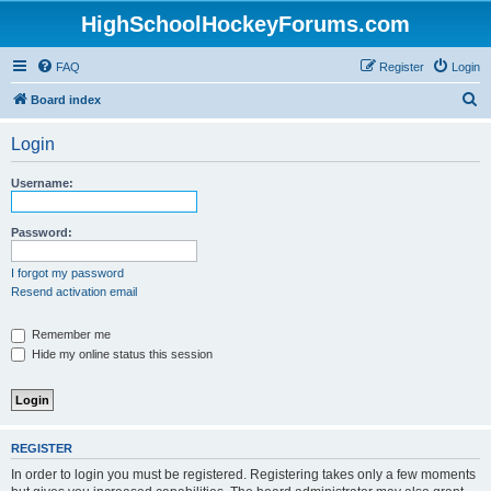
HighSchoolHockeyForums.com
FAQ
Register
Login
S
Board index
e
Login
a
r
Username:
c
h
Password:
I forgot my password
Resend activation email
Remember me
Hide my online status this session
REGISTER
In order to login you must be registered. Registering takes only a few moments