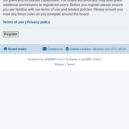
but gives you increased capabilities. The board administrator may also grant
additional permissions to registered users. Before you register please ensure
you are familiar with our terms of use and related policies. Please ensure you
read any forum rules as you navigate around the board.
Terms of use
|
Privacy policy
Register
Board index
Contact us
Delete cookies
All times are
UTC-05:00
Powered by
phpBB
® Forum Software © phpBB Limited
Privacy
|
Terms