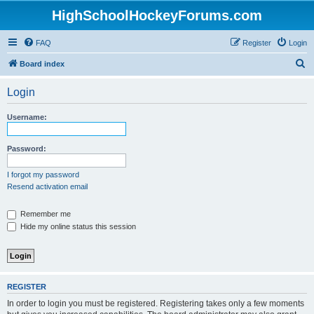
HighSchoolHockeyForums.com
FAQ
Register
Login
S
Board index
e
Login
a
r
Username:
c
h
Password:
I forgot my password
Resend activation email
Remember me
Hide my online status this session
REGISTER
In order to login you must be registered. Registering takes only a few moments