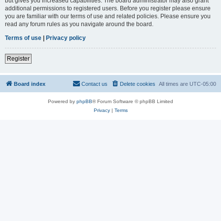
but gives you increased capabilities. The board administrator may also grant
additional permissions to registered users. Before you register please ensure
you are familiar with our terms of use and related policies. Please ensure you
read any forum rules as you navigate around the board.
Terms of use
|
Privacy policy
Register
Board index
Contact us
Delete cookies
All times are
UTC-05:00
Powered by
phpBB
® Forum Software © phpBB Limited
Privacy
|
Terms