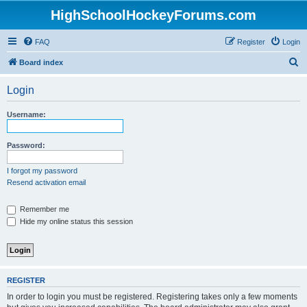
HighSchoolHockeyForums.com
FAQ
Register
Login
S
Board index
e
Login
a
r
Username:
c
h
Password:
I forgot my password
Resend activation email
Remember me
Hide my online status this session
REGISTER
In order to login you must be registered. Registering takes only a few moments