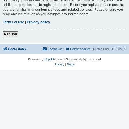
but gives you increased capabilities. The board administrator may also grant
additional permissions to registered users. Before you register please ensure
you are familiar with our terms of use and related policies. Please ensure you
read any forum rules as you navigate around the board.
Terms of use
|
Privacy policy
Register
Board index
Contact us
Delete cookies
All times are
UTC-05:00
Powered by
phpBB
® Forum Software © phpBB Limited
Privacy
|
Terms