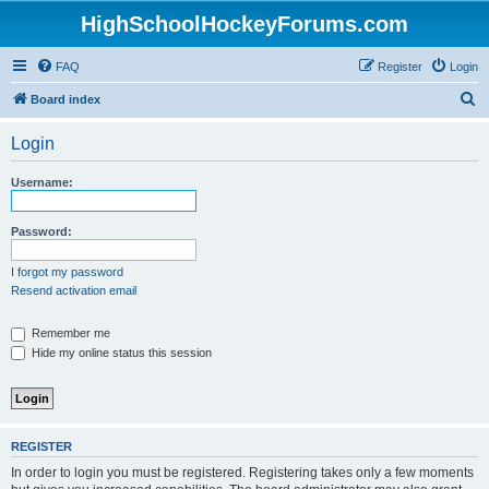
HighSchoolHockeyForums.com
FAQ
Register
Login
S
Board index
e
Login
a
r
Username:
c
h
Password:
I forgot my password
Resend activation email
Remember me
Hide my online status this session
REGISTER
In order to login you must be registered. Registering takes only a few moments