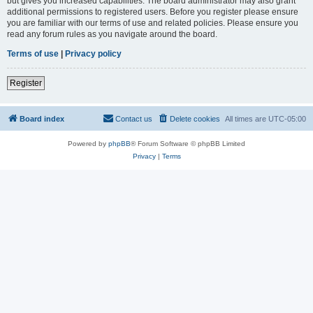
but gives you increased capabilities. The board administrator may also grant
additional permissions to registered users. Before you register please ensure
you are familiar with our terms of use and related policies. Please ensure you
read any forum rules as you navigate around the board.
Terms of use
|
Privacy policy
Register
Board index
Contact us
Delete cookies
All times are
UTC-05:00
Powered by
phpBB
® Forum Software © phpBB Limited
Privacy
|
Terms