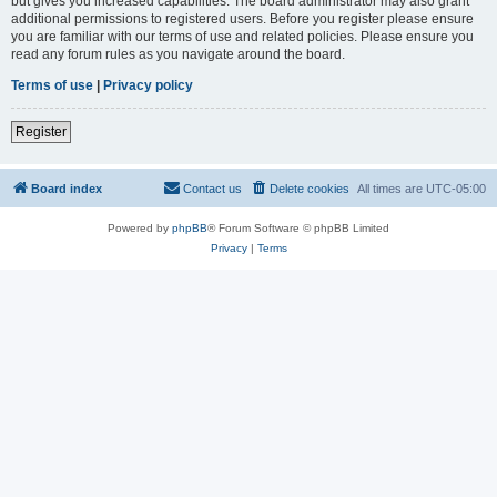
but gives you increased capabilities. The board administrator may also grant
additional permissions to registered users. Before you register please ensure
you are familiar with our terms of use and related policies. Please ensure you
read any forum rules as you navigate around the board.
Terms of use
|
Privacy policy
Register
Board index
Contact us
Delete cookies
All times are
UTC-05:00
Powered by
phpBB
® Forum Software © phpBB Limited
Privacy
|
Terms