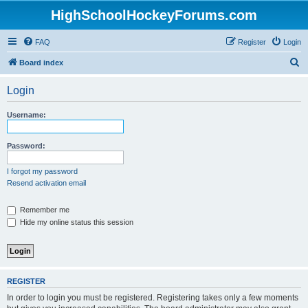
HighSchoolHockeyForums.com
FAQ
Register
Login
S
Board index
e
Login
a
r
Username:
c
h
Password:
I forgot my password
Resend activation email
Remember me
Hide my online status this session
REGISTER
In order to login you must be registered. Registering takes only a few moments