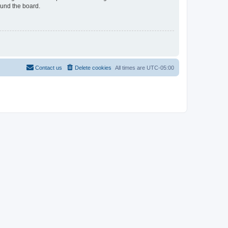
ound the board.
Contact us
Delete cookies
All times are
UTC-05:00