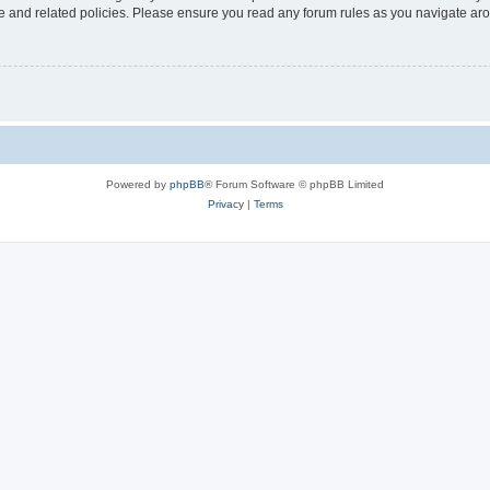
use and related policies. Please ensure you read any forum rules as you navigate ar
Powered by
phpBB
® Forum Software © phpBB Limited
Privacy
|
Terms