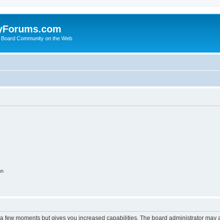
yForums.com
 Board Community on the Web
on
y a few moments but gives you increased capabilities. The board administrator may a