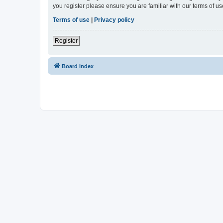
you register please ensure you are familiar with our terms of 
Terms of use
|
Privacy policy
Register
Board index