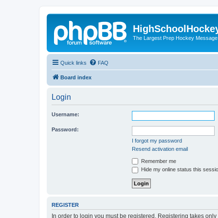
HighSchoolHocke
The Largest Prep Hockey Message
Quick links
FAQ
Board index
Login
Username:
Password:
I forgot my password
Resend activation email
Remember me
Hide my online status this sessi
REGISTER
In order to login you must be registered. Registering takes onl