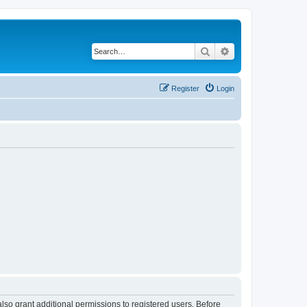
Search
Advanced search
Register
Login
lso grant additional permissions to registered users. Before