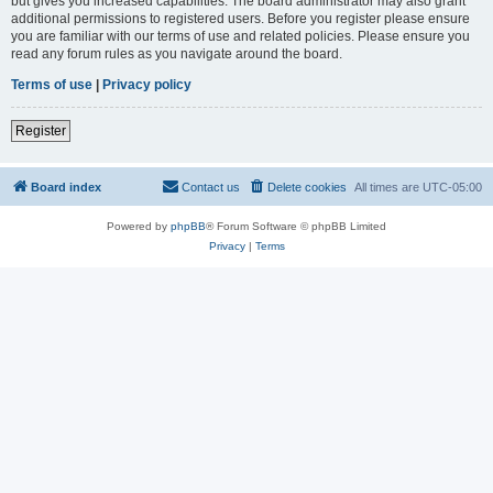
but gives you increased capabilities. The board administrator may also grant
additional permissions to registered users. Before you register please ensure
you are familiar with our terms of use and related policies. Please ensure you
read any forum rules as you navigate around the board.
Terms of use
|
Privacy policy
Register
Board index
Contact us
Delete cookies
All times are
UTC-05:00
Powered by
phpBB
® Forum Software © phpBB Limited
Privacy
|
Terms