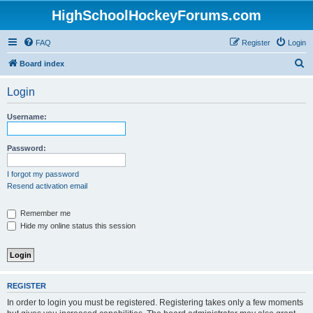
HighSchoolHockeyForums.com
FAQ
Register
Login
S
Board index
e
Login
a
r
Username:
c
h
Password:
I forgot my password
Resend activation email
Remember me
Hide my online status this session
REGISTER
In order to login you must be registered. Registering takes only a few moments