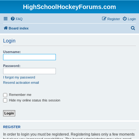
HighSchoolHockeyForums.com
FAQ
Register
Login
S
Board index
e
Login
a
r
Username:
c
h
Password:
I forgot my password
Resend activation email
Remember me
Hide my online status this session
REGISTER
In order to login you must be registered. Registering takes only a few moments