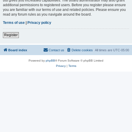
but gives you increased capabilities. The board administrator may also grant
additional permissions to registered users. Before you register please ensure
you are familiar with our terms of use and related policies. Please ensure you
read any forum rules as you navigate around the board.
Terms of use
|
Privacy policy
Register
Board index
Contact us
Delete cookies
All times are
UTC-05:00
Powered by
phpBB
® Forum Software © phpBB Limited
Privacy
|
Terms