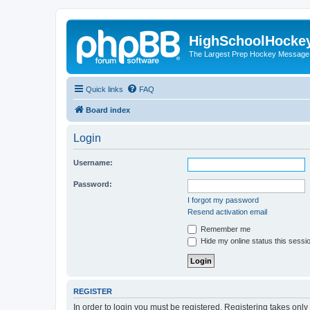
HighSchoolHocke
The Largest Prep Hockey Message
Quick links
FAQ
Board index
Login
Username:
Password:
I forgot my password
Resend activation email
Remember me
Hide my online status this sessi
REGISTER
In order to login you must be registered. Registering takes onl