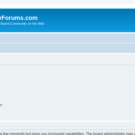
yForums.com
 Board Community on the Web
on
y a few moments but gives you increased capabilities. The board administrator may a