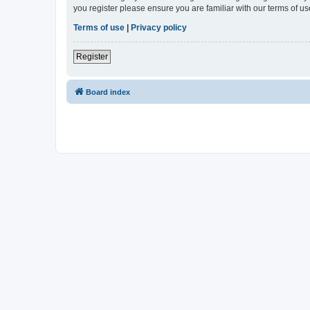
you register please ensure you are familiar with our terms of 
Terms of use
|
Privacy policy
Register
Board index