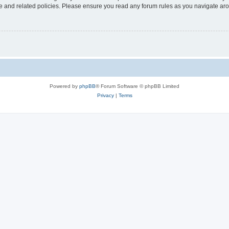
use and related policies. Please ensure you read any forum rules as you navigate ar
Powered by
phpBB
® Forum Software © phpBB Limited
Privacy
|
Terms