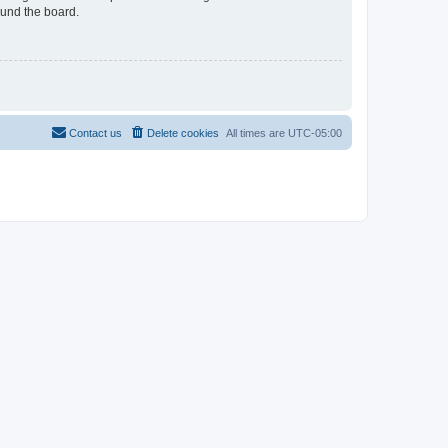
ound the board.
Contact us
Delete cookies
All times are
UTC-05:00