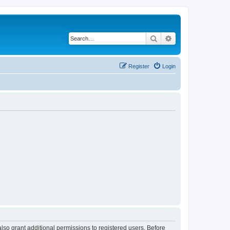
Search
Advanced search
Register
Login
lso grant additional permissions to registered users. Before