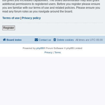
but gives you increased capabilities. The board administrator may also grant
additional permissions to registered users. Before you register please ensure
you are familiar with our terms of use and related policies. Please ensure you
read any forum rules as you navigate around the board.
Terms of use
|
Privacy policy
Register
Board index
Contact us
Delete cookies
All times are
UTC-05:00
Powered by
phpBB
® Forum Software © phpBB Limited
Privacy
|
Terms