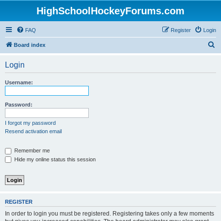
HighSchoolHockeyForums.com
FAQ
Register
Login
S
Board index
e
Login
a
r
Username:
c
h
Password:
I forgot my password
Resend activation email
Remember me
Hide my online status this session
REGISTER
In order to login you must be registered. Registering takes only a few moments