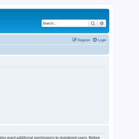
Search
Advanced search
Register
Login
lso grant additional permissions to registered users. Before