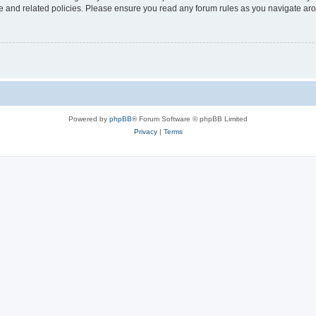
use and related policies. Please ensure you read any forum rules as you navigate ar
Powered by
phpBB
® Forum Software © phpBB Limited
Privacy
|
Terms