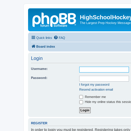
HighSchoolHocke
The Largest Prep Hockey Message
Quick links
FAQ
Board index
Login
Username:
Password:
I forgot my password
Resend activation email
Remember me
Hide my online status this sessi
REGISTER
In order to login you must be registered. Registering takes onl