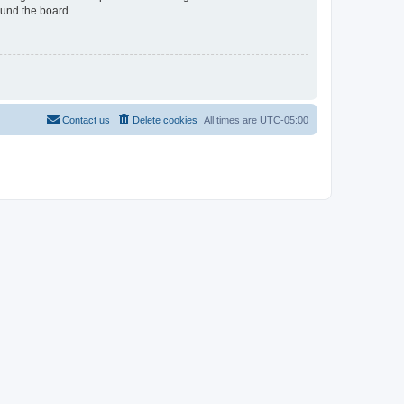
ound the board.
Contact us
Delete cookies
All times are
UTC-05:00