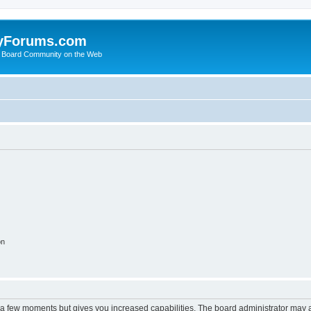
yForums.com
 Board Community on the Web
on
y a few moments but gives you increased capabilities. The board administrator may a