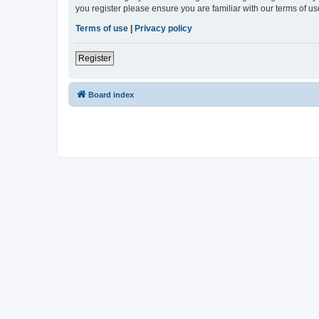
you register please ensure you are familiar with our terms of 
Terms of use
|
Privacy policy
Register
Board index