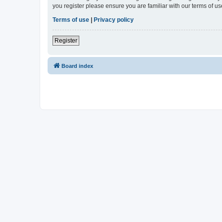
you register please ensure you are familiar with our terms of 
Terms of use
|
Privacy policy
Register
Board index