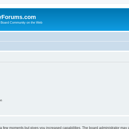
yForums.com
 Board Community on the Web
on
y a few moments but gives you increased capabilities. The board administrator may a