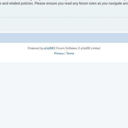
use and related policies. Please ensure you read any forum rules as you navigate ar
Powered by
phpBB
® Forum Software © phpBB Limited
Privacy
|
Terms