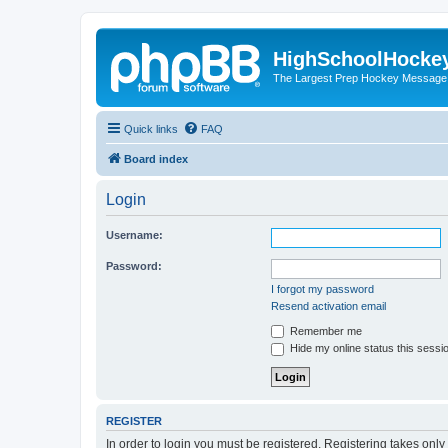
HighSchoolHocke
The Largest Prep Hockey Message
Quick links
FAQ
Board index
Login
Username:
Password:
I forgot my password
Resend activation email
Remember me
Hide my online status this sessi
REGISTER
In order to login you must be registered. Registering takes onl