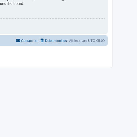
ound the board.
Contact us
Delete cookies
All times are
UTC-05:00