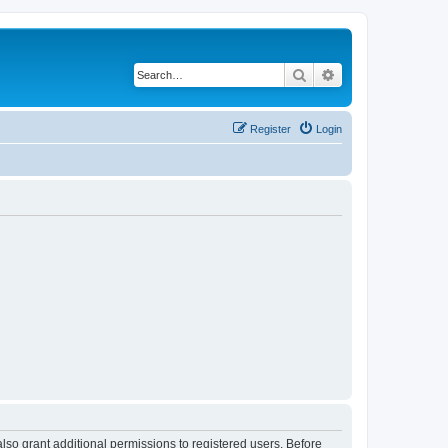
Search
Advanced search
Register
Login
lso grant additional permissions to registered users. Before