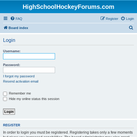
HighSchoolHockeyForums.com
FAQ
Register
Login
S
Board index
e
Login
a
r
Username:
c
h
Password:
I forgot my password
Resend activation email
Remember me
Hide my online status this session
REGISTER
In order to login you must be registered. Registering takes only a few moments