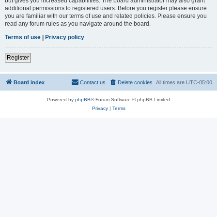
but gives you increased capabilities. The board administrator may also grant
additional permissions to registered users. Before you register please ensure
you are familiar with our terms of use and related policies. Please ensure you
read any forum rules as you navigate around the board.
Terms of use
|
Privacy policy
Register
Board index
Contact us
Delete cookies
All times are
UTC-05:00
Powered by
phpBB
® Forum Software © phpBB Limited
Privacy
|
Terms