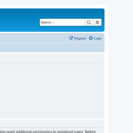
Search
Advanced search
Register
Login
lso grant additional permissions to registered users. Before