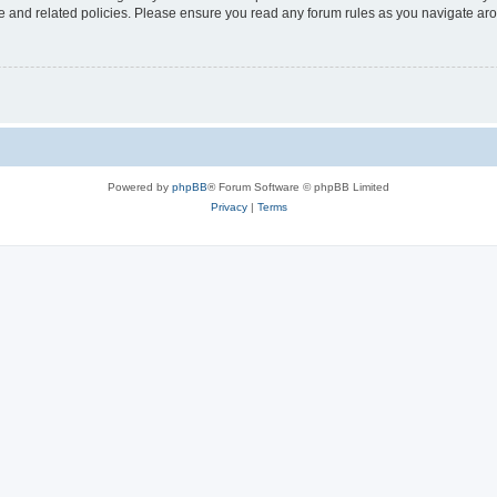
use and related policies. Please ensure you read any forum rules as you navigate ar
Powered by
phpBB
® Forum Software © phpBB Limited
Privacy
|
Terms