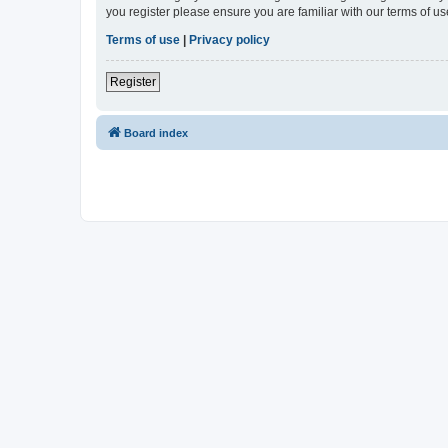
you register please ensure you are familiar with our terms of 
Terms of use
|
Privacy policy
Register
Board index