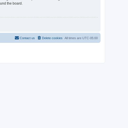
ound the board.
Contact us
Delete cookies
All times are
UTC-05:00