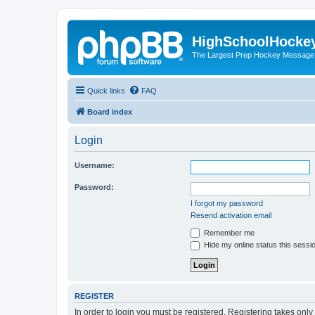
HighSchoolHocke
The Largest Prep Hockey Message
Quick links
FAQ
Board index
Login
Username:
Password:
I forgot my password
Resend activation email
Remember me
Hide my online status this sessi
REGISTER
In order to login you must be registered. Registering takes onl