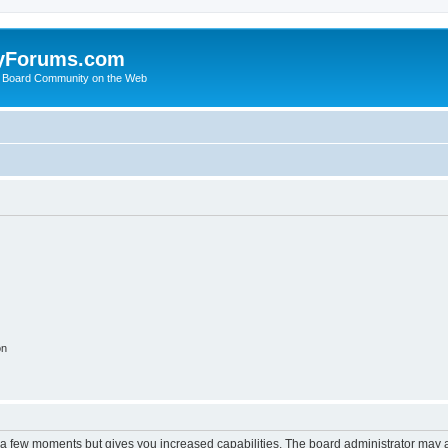
yForums.com
 Board Community on the Web
on
y a few moments but gives you increased capabilities. The board administrator may a