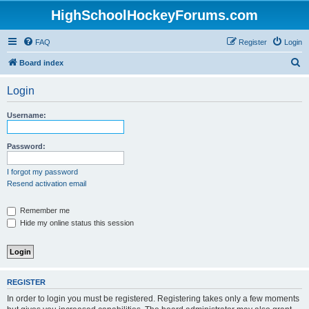
HighSchoolHockeyForums.com
FAQ
Register
Login
S
Board index
e
Login
a
r
Username:
c
h
Password:
I forgot my password
Resend activation email
Remember me
Hide my online status this session
REGISTER
In order to login you must be registered. Registering takes only a few moments