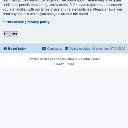
but gives you increased capabilities. The board administrator may also grant
additional permissions to registered users. Before you register please ensure
you are familiar with our terms of use and related policies. Please ensure you
read any forum rules as you navigate around the board.
Terms of use
|
Privacy policy
Register
Board index
Contact us
Delete cookies
All times are
UTC-05:00
Powered by
phpBB
® Forum Software © phpBB Limited
Privacy
|
Terms