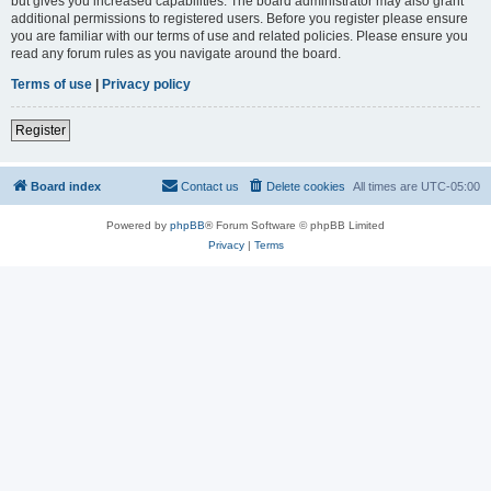
but gives you increased capabilities. The board administrator may also grant
additional permissions to registered users. Before you register please ensure
you are familiar with our terms of use and related policies. Please ensure you
read any forum rules as you navigate around the board.
Terms of use
|
Privacy policy
Register
Board index
Contact us
Delete cookies
All times are
UTC-05:00
Powered by
phpBB
® Forum Software © phpBB Limited
Privacy
|
Terms