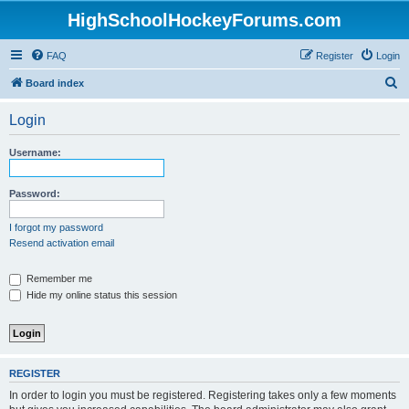
HighSchoolHockeyForums.com
FAQ
Register
Login
S
Board index
e
Login
a
r
Username:
c
h
Password:
I forgot my password
Resend activation email
Remember me
Hide my online status this session
REGISTER
In order to login you must be registered. Registering takes only a few moments