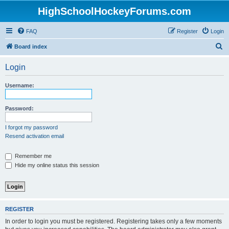
HighSchoolHockeyForums.com
FAQ
Register
Login
S
Board index
e
Login
a
r
Username:
c
h
Password:
I forgot my password
Resend activation email
Remember me
Hide my online status this session
REGISTER
In order to login you must be registered. Registering takes only a few moments