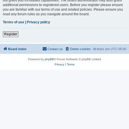
but gives you increased capabilities. The board administrator may also grant
additional permissions to registered users. Before you register please ensure
you are familiar with our terms of use and related policies. Please ensure you
read any forum rules as you navigate around the board.
Terms of use
|
Privacy policy
Register
Board index
Contact us
Delete cookies
All times are
UTC-05:00
Powered by
phpBB
® Forum Software © phpBB Limited
Privacy
|
Terms