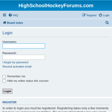
HighSchoolHockeyForums.com
FAQ
Register
Login
S
Board index
e
Login
a
r
Username:
c
h
Password:
I forgot my password
Resend activation email
Remember me
Hide my online status this session
REGISTER
In order to login you must be registered. Registering takes only a few moments