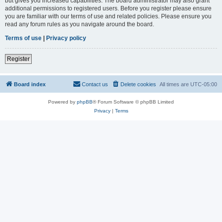
but gives you increased capabilities. The board administrator may also grant
additional permissions to registered users. Before you register please ensure
you are familiar with our terms of use and related policies. Please ensure you
read any forum rules as you navigate around the board.
Terms of use
|
Privacy policy
Register
Board index
Contact us
Delete cookies
All times are
UTC-05:00
Powered by
phpBB
® Forum Software © phpBB Limited
Privacy
|
Terms