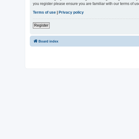
you register please ensure you are familiar with our terms of 
Terms of use
|
Privacy policy
Register
Board index