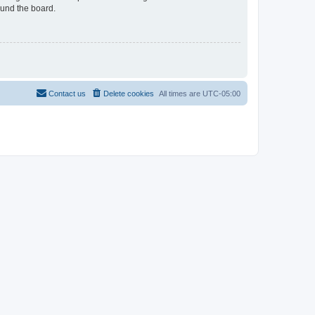
ound the board.
Contact us
Delete cookies
All times are
UTC-05:00