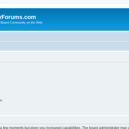
yForums.com
 Board Community on the Web
on
y a few moments but gives you increased capabilities. The board administrator may a