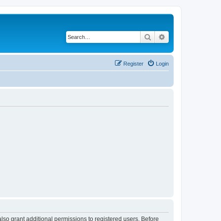
Search
Advanced search
Register
Login
lso grant additional permissions to registered users. Before