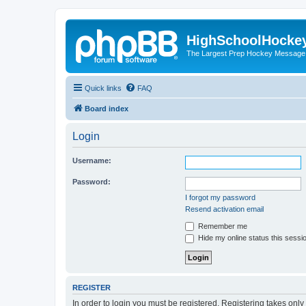
HighSchoolHocke
The Largest Prep Hockey Message
Quick links
FAQ
Board index
Login
Username:
Password:
I forgot my password
Resend activation email
Remember me
Hide my online status this sessi
REGISTER
In order to login you must be registered. Registering takes onl