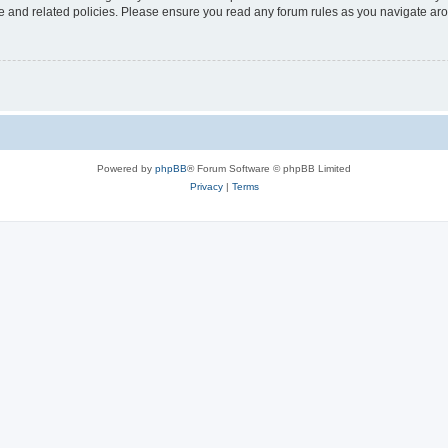
use and related policies. Please ensure you read any forum rules as you navigate ar
Powered by
phpBB
® Forum Software © phpBB Limited
Privacy
|
Terms