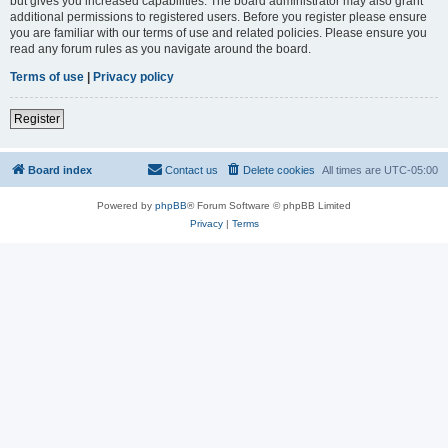
but gives you increased capabilities. The board administrator may also grant
additional permissions to registered users. Before you register please ensure
you are familiar with our terms of use and related policies. Please ensure you
read any forum rules as you navigate around the board.
Terms of use
|
Privacy policy
Register
Board index
Contact us
Delete cookies
All times are
UTC-05:00
Powered by
phpBB
® Forum Software © phpBB Limited
Privacy
|
Terms