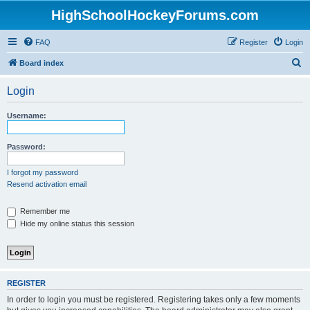
HighSchoolHockeyForums.com
FAQ
Register
Login
S
Board index
e
Login
a
r
Username:
c
h
Password:
I forgot my password
Resend activation email
Remember me
Hide my online status this session
REGISTER
In order to login you must be registered. Registering takes only a few moments