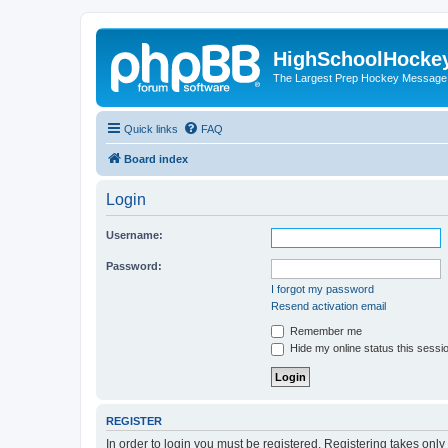
HighSchoolHocke
The Largest Prep Hockey Message
Quick links
FAQ
Board index
Login
Username:
Password:
I forgot my password
Resend activation email
Remember me
Hide my online status this sessi
REGISTER
In order to login you must be registered. Registering takes onl