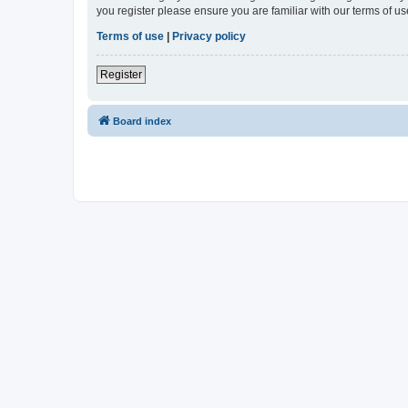
you register please ensure you are familiar with our terms of 
Terms of use
|
Privacy policy
Register
Board index