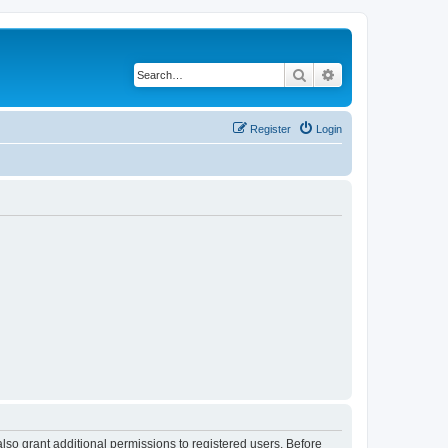
Search
Advanced search
Register
Login
lso grant additional permissions to registered users. Before