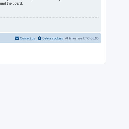
ound the board.
Contact us
Delete cookies
All times are
UTC-05:00