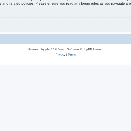
use and related policies. Please ensure you read any forum rules as you navigate ar
Powered by
phpBB
® Forum Software © phpBB Limited
Privacy
|
Terms