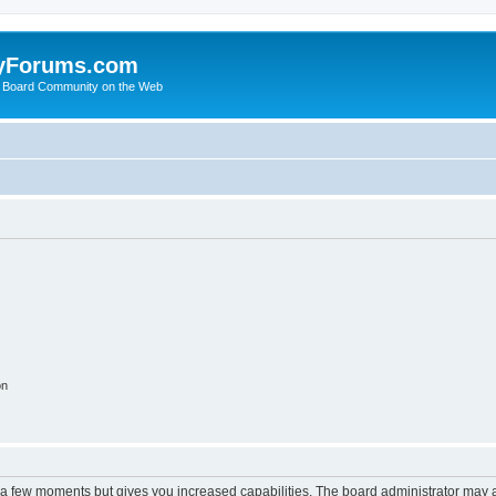
yForums.com
 Board Community on the Web
on
y a few moments but gives you increased capabilities. The board administrator may a