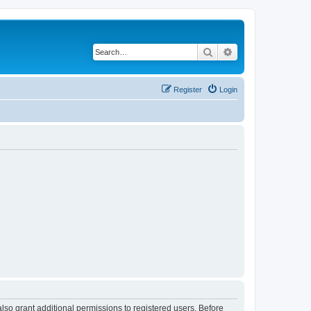
Search
Advanced search
Register
Login
lso grant additional permissions to registered users. Before