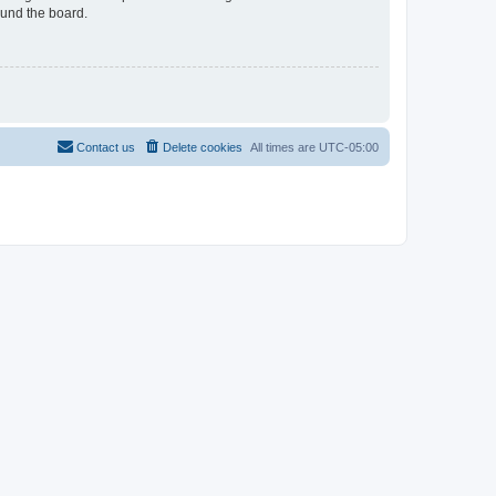
ound the board.
Contact us
Delete cookies
All times are
UTC-05:00