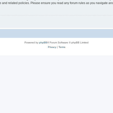
use and related policies. Please ensure you read any forum rules as you navigate ar
Powered by
phpBB
® Forum Software © phpBB Limited
Privacy
|
Terms