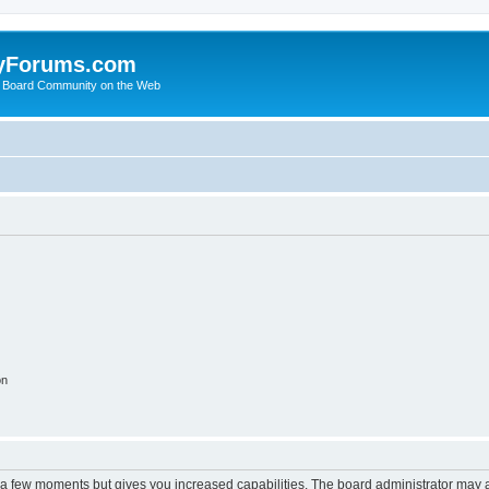
yForums.com
 Board Community on the Web
on
y a few moments but gives you increased capabilities. The board administrator may a