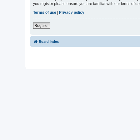
you register please ensure you are familiar with our terms of 
Terms of use
|
Privacy policy
Register
Board index