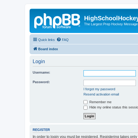
HighSchoolHocke
The Largest Prep Hockey Message
Quick links
FAQ
Board index
Login
Username:
Password:
I forgot my password
Resend activation email
Remember me
Hide my online status this sessi
REGISTER
In order to login you must be registered. Registering takes onl