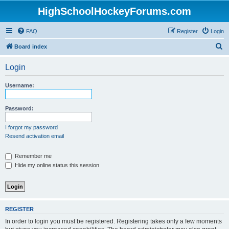
HighSchoolHockeyForums.com
FAQ
Register
Login
S
Board index
e
Login
a
r
Username:
c
h
Password:
I forgot my password
Resend activation email
Remember me
Hide my online status this session
REGISTER
In order to login you must be registered. Registering takes only a few moments