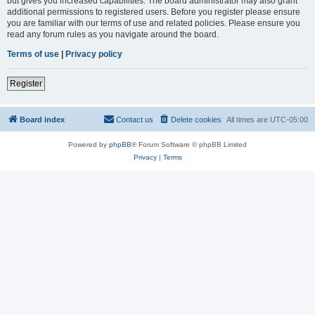
but gives you increased capabilities. The board administrator may also grant
additional permissions to registered users. Before you register please ensure
you are familiar with our terms of use and related policies. Please ensure you
read any forum rules as you navigate around the board.
Terms of use
|
Privacy policy
Register
Board index
Contact us
Delete cookies
All times are
UTC-05:00
Powered by
phpBB
® Forum Software © phpBB Limited
Privacy
|
Terms