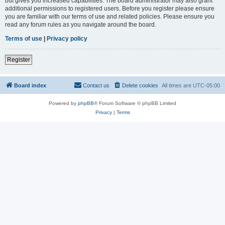
but gives you increased capabilities. The board administrator may also grant
additional permissions to registered users. Before you register please ensure
you are familiar with our terms of use and related policies. Please ensure you
read any forum rules as you navigate around the board.
Terms of use
|
Privacy policy
Register
Board index
Contact us
Delete cookies
All times are
UTC-05:00
Powered by
phpBB
® Forum Software © phpBB Limited
Privacy
|
Terms