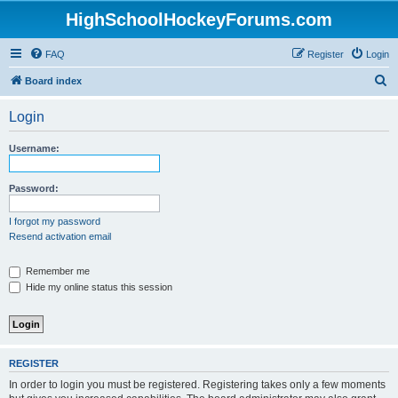
HighSchoolHockeyForums.com
FAQ
Register
Login
S
Board index
e
Login
a
r
Username:
c
h
Password:
I forgot my password
Resend activation email
Remember me
Hide my online status this session
REGISTER
In order to login you must be registered. Registering takes only a few moments