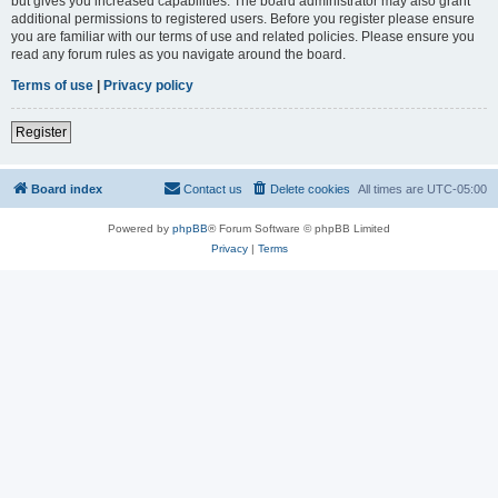
but gives you increased capabilities. The board administrator may also grant
additional permissions to registered users. Before you register please ensure
you are familiar with our terms of use and related policies. Please ensure you
read any forum rules as you navigate around the board.
Terms of use
|
Privacy policy
Register
Board index
Contact us
Delete cookies
All times are
UTC-05:00
Powered by
phpBB
® Forum Software © phpBB Limited
Privacy
|
Terms