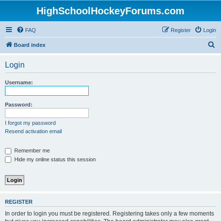
HighSchoolHockeyForums.com
FAQ
Register
Login
S
Board index
e
Login
a
r
Username:
c
h
Password:
I forgot my password
Resend activation email
Remember me
Hide my online status this session
REGISTER
In order to login you must be registered. Registering takes only a few moments