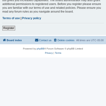
but gives you increased capabilities. The board administrator may also grant
additional permissions to registered users. Before you register please ensure
you are familiar with our terms of use and related policies. Please ensure you
read any forum rules as you navigate around the board.
Terms of use
|
Privacy policy
Register
Board index
Contact us
Delete cookies
All times are
UTC-05:00
Powered by
phpBB
® Forum Software © phpBB Limited
Privacy
|
Terms