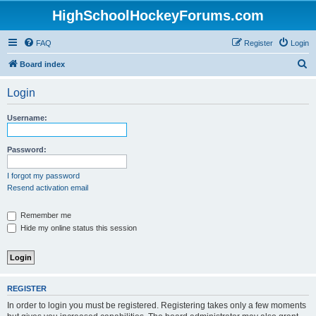
HighSchoolHockeyForums.com
FAQ
Register
Login
S
Board index
e
Login
a
r
Username:
c
h
Password:
I forgot my password
Resend activation email
Remember me
Hide my online status this session
REGISTER
In order to login you must be registered. Registering takes only a few moments