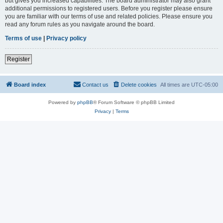
but gives you increased capabilities. The board administrator may also grant
additional permissions to registered users. Before you register please ensure
you are familiar with our terms of use and related policies. Please ensure you
read any forum rules as you navigate around the board.
Terms of use
|
Privacy policy
Register
Board index
Contact us
Delete cookies
All times are
UTC-05:00
Powered by
phpBB
® Forum Software © phpBB Limited
Privacy
|
Terms