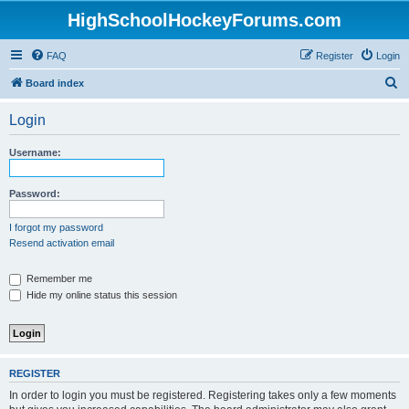
HighSchoolHockeyForums.com
FAQ
Register
Login
S
Board index
e
Login
a
r
Username:
c
h
Password:
I forgot my password
Resend activation email
Remember me
Hide my online status this session
REGISTER
In order to login you must be registered. Registering takes only a few moments