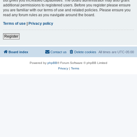
but gives you increased capabilities. The board administrator may also grant
additional permissions to registered users. Before you register please ensure
you are familiar with our terms of use and related policies. Please ensure you
read any forum rules as you navigate around the board.
Terms of use
|
Privacy policy
Register
Board index
Contact us
Delete cookies
All times are
UTC-05:00
Powered by
phpBB
® Forum Software © phpBB Limited
Privacy
|
Terms