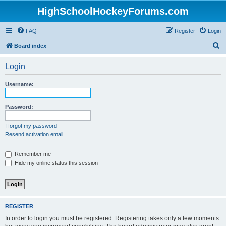
HighSchoolHockeyForums.com
FAQ
Register
Login
S
Board index
e
Login
a
r
Username:
c
h
Password:
I forgot my password
Resend activation email
Remember me
Hide my online status this session
REGISTER
In order to login you must be registered. Registering takes only a few moments