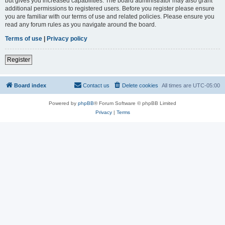
but gives you increased capabilities. The board administrator may also grant
additional permissions to registered users. Before you register please ensure
you are familiar with our terms of use and related policies. Please ensure you
read any forum rules as you navigate around the board.
Terms of use
|
Privacy policy
Register
Board index
Contact us
Delete cookies
All times are
UTC-05:00
Powered by
phpBB
® Forum Software © phpBB Limited
Privacy
|
Terms