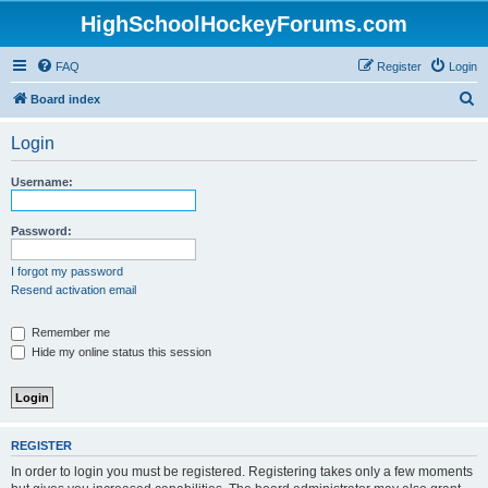
HighSchoolHockeyForums.com
FAQ
Register
Login
S
Board index
e
Login
a
r
Username:
c
h
Password:
I forgot my password
Resend activation email
Remember me
Hide my online status this session
REGISTER
In order to login you must be registered. Registering takes only a few moments