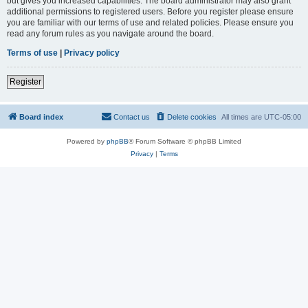
but gives you increased capabilities. The board administrator may also grant
additional permissions to registered users. Before you register please ensure
you are familiar with our terms of use and related policies. Please ensure you
read any forum rules as you navigate around the board.
Terms of use
|
Privacy policy
Register
Board index
Contact us
Delete cookies
All times are
UTC-05:00
Powered by
phpBB
® Forum Software © phpBB Limited
Privacy
|
Terms