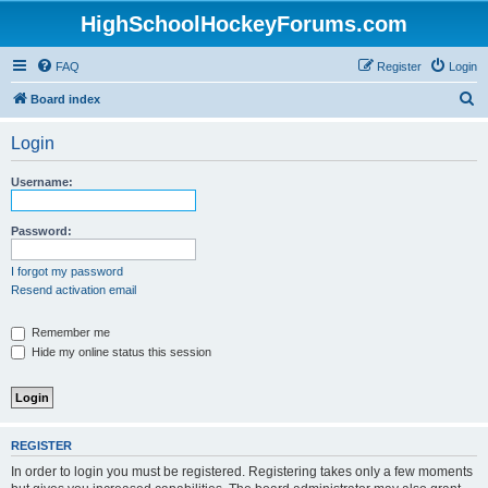
HighSchoolHockeyForums.com
FAQ
Register
Login
S
Board index
e
Login
a
r
Username:
c
h
Password:
I forgot my password
Resend activation email
Remember me
Hide my online status this session
REGISTER
In order to login you must be registered. Registering takes only a few moments