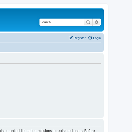
Search
Advanced search
Register
Login
lso grant additional permissions to registered users. Before