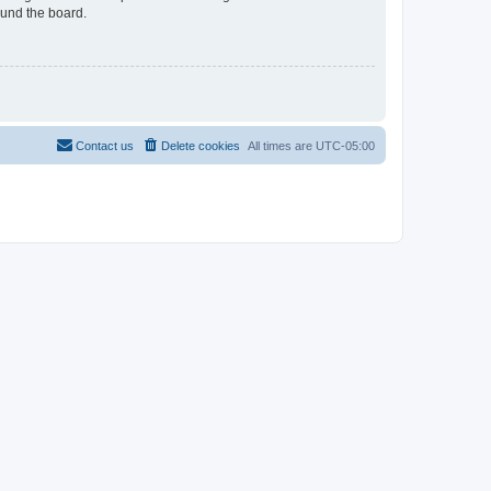
ound the board.
Contact us
Delete cookies
All times are
UTC-05:00