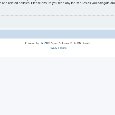
use and related policies. Please ensure you read any forum rules as you navigate ar
Powered by
phpBB
® Forum Software © phpBB Limited
Privacy
|
Terms