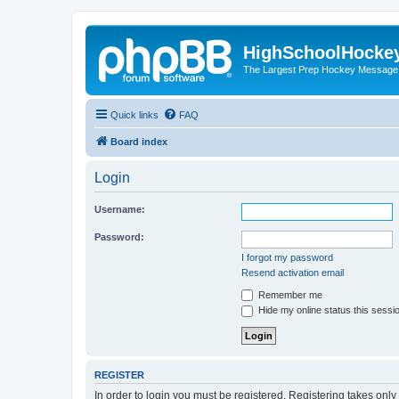
HighSchoolHocke
The Largest Prep Hockey Message
Quick links
FAQ
Board index
Login
Username:
Password:
I forgot my password
Resend activation email
Remember me
Hide my online status this sessi
REGISTER
In order to login you must be registered. Registering takes onl