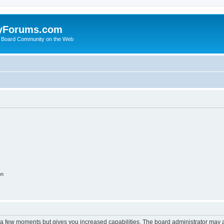
yForums.com
 Board Community on the Web
on
y a few moments but gives you increased capabilities. The board administrator may a