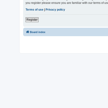
you register please ensure you are familiar with our terms of 
Terms of use
|
Privacy policy
Register
Board index