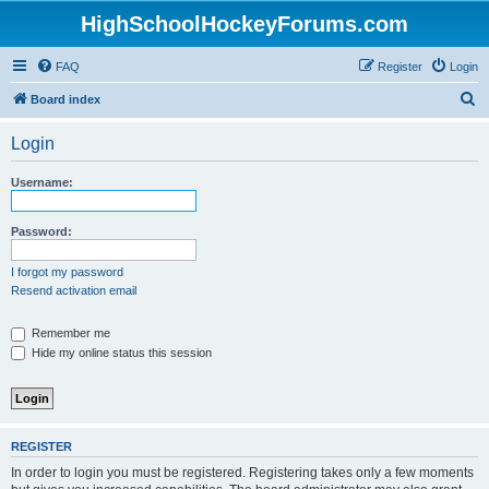
HighSchoolHockeyForums.com
FAQ
Register
Login
S
Board index
e
Login
a
r
Username:
c
h
Password:
I forgot my password
Resend activation email
Remember me
Hide my online status this session
REGISTER
In order to login you must be registered. Registering takes only a few moments