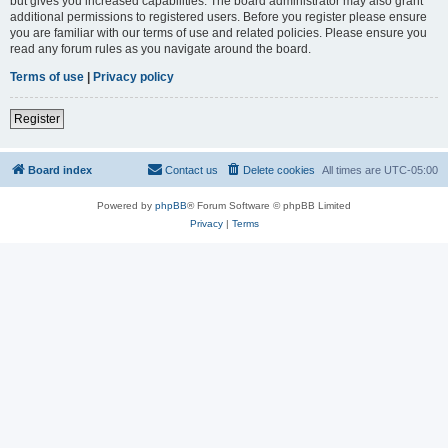
but gives you increased capabilities. The board administrator may also grant
additional permissions to registered users. Before you register please ensure
you are familiar with our terms of use and related policies. Please ensure you
read any forum rules as you navigate around the board.
Terms of use
|
Privacy policy
Register
Board index
Contact us
Delete cookies
All times are
UTC-05:00
Powered by
phpBB
® Forum Software © phpBB Limited
Privacy
|
Terms