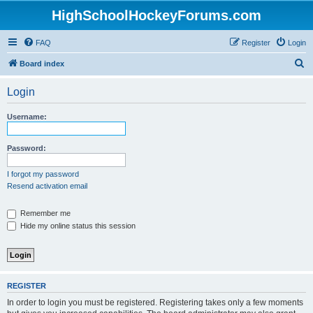
HighSchoolHockeyForums.com
FAQ
Register
Login
S
Board index
e
Login
a
r
Username:
c
h
Password:
I forgot my password
Resend activation email
Remember me
Hide my online status this session
REGISTER
In order to login you must be registered. Registering takes only a few moments