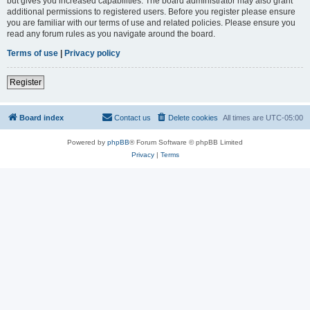
but gives you increased capabilities. The board administrator may also grant
additional permissions to registered users. Before you register please ensure
you are familiar with our terms of use and related policies. Please ensure you
read any forum rules as you navigate around the board.
Terms of use
|
Privacy policy
Register
Board index
Contact us
Delete cookies
All times are
UTC-05:00
Powered by
phpBB
® Forum Software © phpBB Limited
Privacy
|
Terms