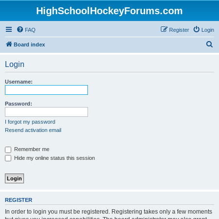
HighSchoolHockeyForums.com
FAQ
Register
Login
S
Board index
e
Login
a
r
Username:
c
h
Password:
I forgot my password
Resend activation email
Remember me
Hide my online status this session
REGISTER
In order to login you must be registered. Registering takes only a few moments