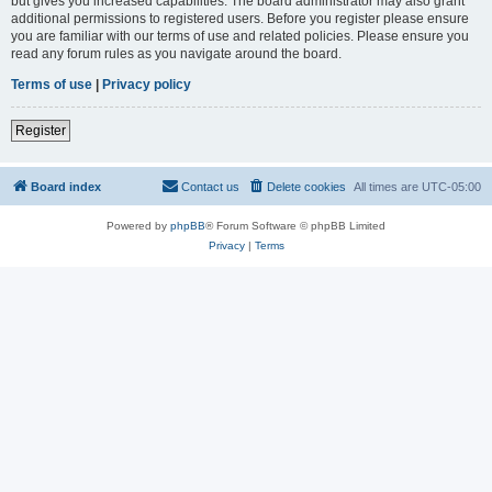
but gives you increased capabilities. The board administrator may also grant
additional permissions to registered users. Before you register please ensure
you are familiar with our terms of use and related policies. Please ensure you
read any forum rules as you navigate around the board.
Terms of use
|
Privacy policy
Register
Board index
Contact us
Delete cookies
All times are
UTC-05:00
Powered by
phpBB
® Forum Software © phpBB Limited
Privacy
|
Terms