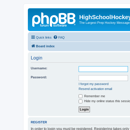
HighSchoolHocke
The Largest Prep Hockey Message
Quick links
FAQ
Board index
Login
Username:
Password:
I forgot my password
Resend activation email
Remember me
Hide my online status this sessi
REGISTER
In order to login you must be registered. Registering takes onl