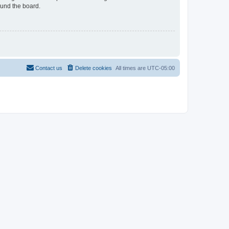
ound the board.
Contact us
Delete cookies
All times are
UTC-05:00