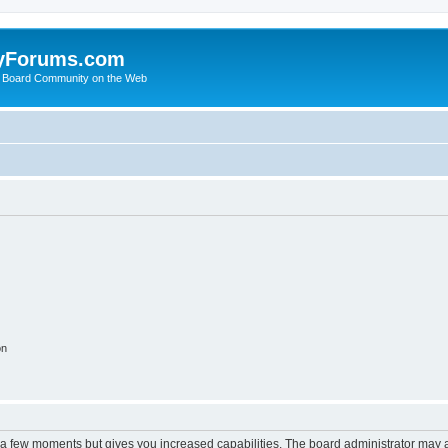
yForums.com
 Board Community on the Web
on
y a few moments but gives you increased capabilities. The board administrator may a