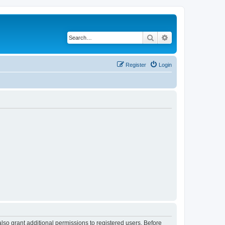
Search
Advanced search
Register
Login
lso grant additional permissions to registered users. Before