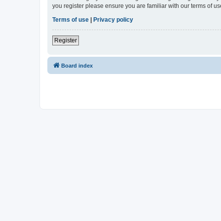
you register please ensure you are familiar with our terms of 
Terms of use
|
Privacy policy
Register
Board index