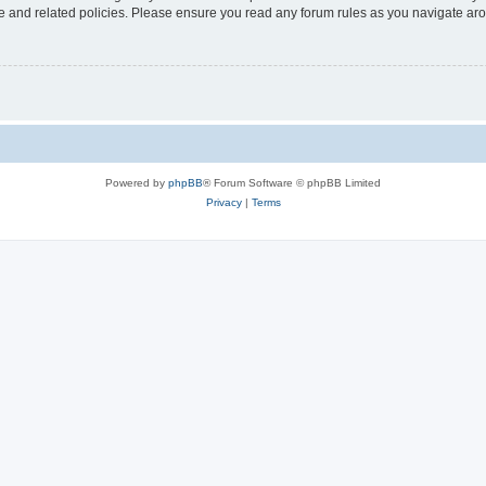
use and related policies. Please ensure you read any forum rules as you navigate ar
Powered by
phpBB
® Forum Software © phpBB Limited
Privacy
|
Terms