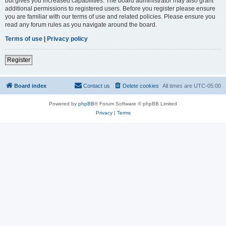
but gives you increased capabilities. The board administrator may also grant
additional permissions to registered users. Before you register please ensure
you are familiar with our terms of use and related policies. Please ensure you
read any forum rules as you navigate around the board.
Terms of use
|
Privacy policy
Register
Board index
Contact us
Delete cookies
All times are
UTC-05:00
Powered by
phpBB
® Forum Software © phpBB Limited
Privacy
|
Terms