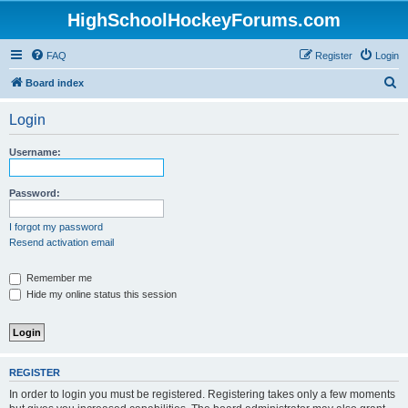
HighSchoolHockeyForums.com
FAQ
Register
Login
S
Board index
e
Login
a
r
Username:
c
h
Password:
I forgot my password
Resend activation email
Remember me
Hide my online status this session
REGISTER
In order to login you must be registered. Registering takes only a few moments